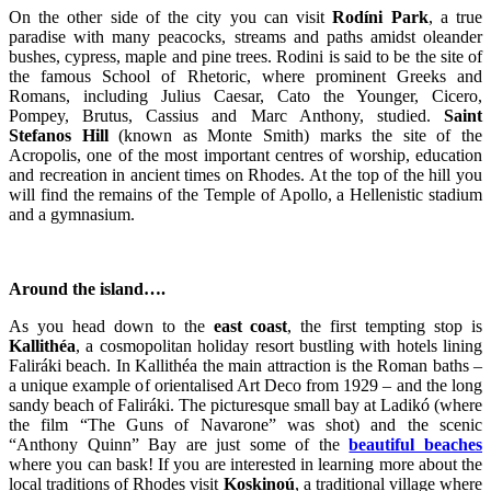
On the other side of the city you can visit
Rodíni
Park
, a true
paradise with many peacocks, streams and paths amidst oleander
bushes, cypress, maple and pine trees. Rodini is said to be the site of
the famous School of Rhetoric, where prominent Greeks and
Romans, including Julius Caesar, Cato the Younger, Cicero,
Pompey, Brutus, Cassius and Marc Anthony, studied.
Saint
Stefanos Hill
(known as Monte Smith) marks the site of the
Acropolis, one of the most important centres of worship, education
and recreation in ancient times on Rhodes. At the top of the hill you
will find the remains of the Temple of Apollo, a Hellenistic stadium
and a gymnasium.
Around the island….
As you head down to the
east coast
, the first tempting stop is
Kallithéa
, a cosmopolitan holiday resort bustling with hotels lining
Faliráki beach. In Kallithéa the main attraction is the Roman baths –
a unique example of orientalised Art Deco from 1929 – and the long
sandy beach of Faliráki. The picturesque small bay at Ladikó (where
the film “The Guns of Navarone” was shot) and the scenic
“Anthony Quinn” Bay are just some of the
beautiful beaches
where you can bask! If you are interested in learning more about the
local traditions of Rhodes visit
Koskinoú
, a traditional village where