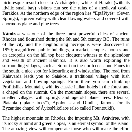
picturesque resort close to Archángelos, while at Haraki (with its
idyllic small bay) visitors can see the ruins of a medieval castle:
Faraklos. At the northern edge of the region lies “EptáPiyés” (Seven
Springs), a green valley with clear flowing waters and covered with
enormous plane and pine trees.
Kámiros
was one of the three most powerful cities of ancient
Rhodes and flourished during the 6th and 5th century BC. The ruins
of the city and the neighbouring necropolis were discovered in
1859; magnificent public buildings, a market, temples, houses and
an acropolis on the hill top bear eloquent witness to the splendour
and wealth of ancient Kámiros. It is also worth exploring the
surrounding villages, such as Soroni on the north coast and Fanes to
the south, a nice spot for kitesurfing and windsurfing. The road from
Kalavarda leads you to Salakos, a traditional village with lush
vegetation and flowing springs. From there you can climb up
ProfitisIlias Mountain, with its classic Italian hotels in the forest and
a chapel on the summit. On the mountain slopes, there are several
smaller villages with springs and age-old plane trees: Eleousa,
Platania (“plane trees”), Apolonas and Dimilia, famous for its
Byzantine chapel of ÁyiosNikólaos (also called Fountoukli).
The highest mountain on Rhodes, the imposing
Mt. Atáviros
, with
its rocky summit and green slopes, is an eternal symbol of the island.
The amazing view will compensate those who will make the effort