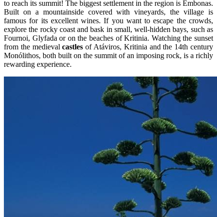
to reach its summit! The biggest settlement in the region is Embonas.
Built on a mountainside covered with vineyards, the village is
famous for its excellent wines. If you want to escape the crowds,
explore the rocky coast and bask in small, well-hidden bays, such as
Fournoi, Glyfada or on the beaches of Kritinia. Watching the sunset
from the medieval
castles
of Atáviros, Kritinia and the 14th century
Monólithos, both built on the summit of an imposing rock, is a richly
rewarding experience.