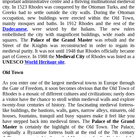
important administrative centre and a thriving multinational medieval
city. In 1523 Rhodes was conquered by the Ottoman Turks, and the
Greeks had to settle outside the city walls. During the Ottoman
occupation, new buildings were erected within the Old Town,
mainly mosques and baths. In 1912 Rhodes and the rest of the
Dodecanese
, were seized by the Italians. The new rulers
embellished the city with magnificent buildings, wide roads and
squares. The
Palace of the Grand Master
was rebuilt and the
Street of the Knights was reconstructed in order to regain its
medieval purity. It was not until 1948 that Rhodes officially became
part of Greece. In 1988 the
Medieval City
of Rhodes was listed as a
UNESCO
World Heritage site
.
Old Town
As you enter one of the largest medieval towns in Europe through
the Gate of Freedom, it soon becomes obvious that the Old Town of
Rhodes is a mosaic of different cultures and civilizations; rarely does
a visitor have the chance to stroll within medieval walls and explore
twenty-four centuries of history. The fascinating medieval fortress-
like buildings, the bastions, walls, gates, narrow alleys, minarets, old
houses, fountains, tranquil and busy squares make it feel like you
have stepped back into medieval times. The
Palace of the Grand
Master
is certainly the highlight of the Old Town. The Palace,
originally a Byzantine fortress built at the end of the 7th century