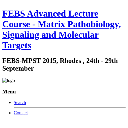
FEBS Advanced Lecture
Course - Matrix Pathobiology,
Signaling and Molecular
Targets
FEBS-MPST 2015, Rhodes , 24th - 29th
September
Menu
Search
Contact