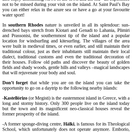
not to be missed during your visit on the island. At Saint Paul’s Bay
you can either relax in the azure sea or have a go at your favourite
water sport!
In
southern Rhodes
nature is unveiled in all its splendour: sun-
drenched bays stretch from Kiotari and Genadi to Lahania, Plimiri
and Prassonisi, the southernmost tip of the island and a popular
location for windsurfing and kitesurfing. The villages of the area
were built in medieval times, or even earlier, and still maintain their
traditional colour, just as their inhabitants still maintain their local
dialect, traditional customs and even the traditional decoration of
their houses. Follow old paths and discover the beauty of golden
fields and shady woods, gentle hills and valleys –magical landscapes
that will rejuvenate your body and soul.
Don’t forget
that while you are on the island you can take the
opportunity to go on a daytrip to the following nearby islands:
-
Kastellórizo
(or Megisti) is the easternmost island in Greece, with a
long and stormy history. Only 300 people live on the island today
but the town and its magnificent neo-classical houses reveal the
former prosperity of the island.
-A former sponge-diving centre,
Hálki
, is famous for its Theological
School, which unfortunately does not operate anymore. Emborio,