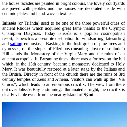
the house facades are painted in bright colours, the lovely courtyards
are paved with pebbles and the houses are decorated inside with
ceramic plates and hand-woven textiles.
Ialissós
(or Triánda) used to be one of the three powerful cities of
ancient Rhodes which acquired great fame thanks to the Olympic
Champion Diagoras. Today Ialissós is a popular cosmopolitan
resort; its beach is a favourite destination for windsurfing, kitesurfing
and
sailing
enthusiasts. Basking in the lush green of pine trees and
cypresses, on the slopes of Filérimos (meaning “lover of solitude”)
Hill stands the Monastery of the Virgin Mary and the ruins of an
ancient acropolis. In Byzantine times, there was a fortress on the hill
which, in the 13th century, became a monastery dedicated to Holy
Mary. It was beautifully restored at a later stage by the Italians and
the British. Directly in front of the church there are the ruins of 3rd
century temples of Zeus and Athena. Visitors can walk up the “Via
Crucis”, which leads to an enormous crucifix. The view from there
out over Ialissós Bay is stunning. Illuminated at night, the crucifix is
clearly visible even from the nearby island of
Sými
.