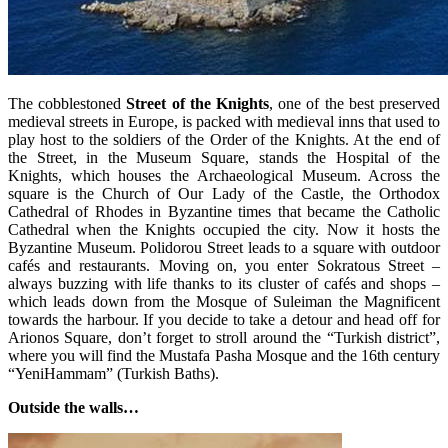
The cobblestoned
Street of the Knights
, one of the best preserved
medieval streets in Europe, is packed with medieval inns that used to
play host to the soldiers of the Order of the Knights. At the end of
the Street, in the Museum Square, stands the Hospital of the
Knights, which houses the Archaeological Museum. Across the
square is the Church of Our Lady of the Castle, the Orthodox
Cathedral of Rhodes in Byzantine times that became the Catholic
Cathedral when the Knights occupied the city. Now it hosts the
Byzantine Museum. Polidorou Street leads to a square with outdoor
cafés and restaurants. Moving on, you enter Sokratous Street –
always buzzing with life thanks to its cluster of cafés and shops –
which leads down from the Mosque of Suleiman the Magnificent
towards the harbour. If you decide to take a detour and head off for
Arionos Square, don’t forget to stroll around the “Turkish district”,
where you will find the Mustafa Pasha Mosque and the 16th century
“YeniHammam” (Turkish Baths).
Outside the walls…