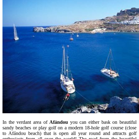
In the verdant area of
Afándou
you can either bask on beautiful
sandy beaches or play golf on a modern 18-hole golf course (close
to Afándou beach) that is open all year round and attracts golf
enthusiasts from all over the world! The road from the beautiful