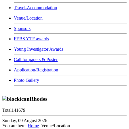
Travel-Accommodation
Venue/Location
Sponsors
FEBS YTF awards
Young Investigator Awards
Call for papers & Poster
Application/Registration
Photo Gallery
Rhodes
Total
141679
Sunday, 09 August 2026
You are here:
Home
Venue/Location