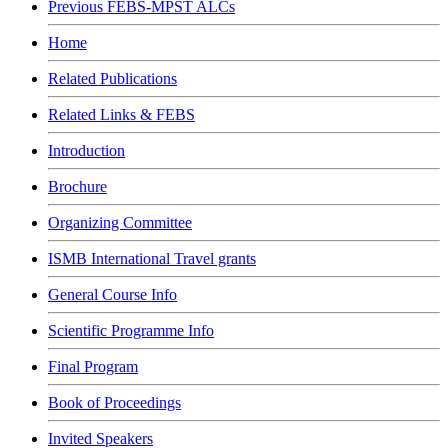
Previous FEBS-MPST ALCs
Home
Related Publications
Related Links & FEBS
Introduction
Brochure
Organizing Committee
ISMB International Travel grants
General Course Info
Scientific Programme Info
Final Program
Book of Proceedings
Invited Speakers