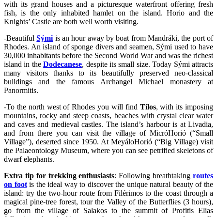
with its grand houses and a picturesque waterfront offering fresh
fish, is the only inhabited hamlet on the island. Horio and the
Knights’ Castle are both well worth visiting.
-Beautiful
Sými
is an hour away by boat from Mandráki, the port of
Rhodes. An island of sponge divers and seamen, Sými used to have
30,000 inhabitants before the Second World War and was the richest
island in the
Dodecanese
, despite its small size. Today Sými attracts
many visitors thanks to its beautifully preserved neo-classical
buildings and the famous Archangel Michael monastery at
Panormitis.
-To the north west of Rhodes you will find
Tílos
, with its imposing
mountains, rocky and steep coasts, beaches with crystal clear water
and caves and medieval castles. The island’s harbour is at Livadia,
and from there you can visit the village of MicróHorió (“Small
Village”), deserted since 1950. At MeyáloHorió (“Big Village) visit
the Palaeontology Museum, where you can see petrified skeletons of
dwarf elephants.
Extra tip for trekking enthusiasts
: Following breathtaking
routes
on foot
is the ideal way to discover the unique natural beauty of the
island: try the two-hour route from Filérimos to the coast through a
magical pine-tree forest, tour the Valley of the Butterflies (3 hours),
go from the village of Salakos to the summit of Profitis Elias