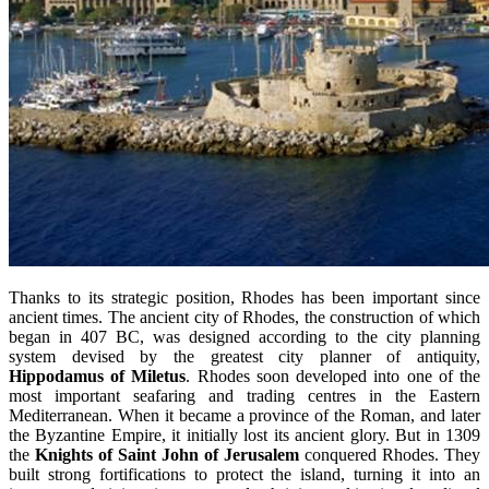
Thanks to its strategic position, Rhodes has been important since
ancient times. The ancient city of Rhodes, the construction of which
began in 407 BC, was designed according to the city planning
system devised by the greatest city planner of antiquity,
Hippodamus
of Miletus
. Rhodes soon developed into one of the
most important seafaring and trading centres in the Eastern
Mediterranean. When it became a province of the Roman, and later
the Byzantine Empire, it initially lost its ancient glory. But in 1309
the
Knights of Saint John of Jerusalem
conquered Rhodes. They
built strong fortifications to protect the island, turning it into an