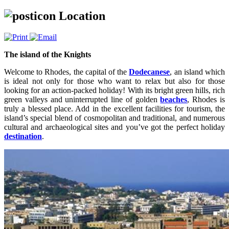
Location
The island of the Knights
Welcome to Rhodes, the capital of the
Dodecanese
, an island which
is ideal not only for those who want to relax but also for those
looking for an action-packed holiday! With its bright green hills, rich
green valleys and uninterrupted line of golden
beaches
, Rhodes is
truly a blessed place. Add in the excellent facilities for tourism, the
island’s special blend of cosmopolitan and traditional, and numerous
cultural and archaeological sites and you’ve got the perfect holiday
destination
.