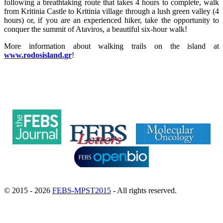
following a breathtaking route that takes 4 hours to complete, walk
from Kritinia Castle to Kritinia village through a lush green valley (4
hours) or, if you are an experienced hiker, take the opportunity to
conquer the summit of Ataviros, a beautiful six-hour walk!
More information about walking trails on the island at
www.rodosisland.gr
!
© 2015 - 2026
FEBS-MPST2015
- All rights reserved.