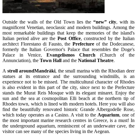
Outside the walls of the Old Town lies the
“new” city
, with its
magnificent Venetian, neoclassic and modern buildings. Among the
most remarkable buildings that keep the memories of the island's
Italian period alive are the
Post Office
, constructed by the Italian
architect Florestano di Fausto, the
Prefecture
of the Dodecanese,
formerly the Italian Governor's Palace that resembles the Doge's
Palace in Venice,
Evangelismos
Church
(Church of the
Annunciation), the
Town Hall
and the
National Theatre
.
A
stroll aroundMandráki
, the small marina with the Rhodian deer
statues at its entrance and the surrounding windmills, is an
experience not to be missed. The multicultural character of Rhodes
is also evident in this part of the city, since next to the Prefecture
stands the Murat Reis Mosque with its elegant minaret. Enjoy the
sun and the sea at cosmopolitan Elli beach at the northern tip of
Rhodes town, which is lined with modern hotels. Here you will also
find the beautifully renovated historic Grande Albergodelle Rose,
which today operates as a Casino. A visit to the
Aquarium
, one of
the most important marine research centres in Greece, is a must! In
the underground aquarium, reminiscent of an underwater cave, the
visitor can see many of the species living in the Aegean.