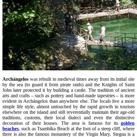
Archángelos
was rebuilt in medieval times away from its initial site
by the sea (to guard it from pirate raids) and the Knights of Saint
John later protected it by building a castle. The tradition of ancient
arts and crafts – such as pottery and hand-made tapestries – is more
evident in Archángelos than anywhere else. The locals live a more
simple life style, almost untouched by the rapid growth in tourism
elsewhere on the island and still reverentially maintain their age-old
traditions, customs, their local dialect and even the distinctive
decoration of their houses. The area is famous for its
golden
beaches
, such as Tsambíka Beach at the foot of a steep cliff, where
there is also the famous monastery of the Virgin Mary. Stegna is a