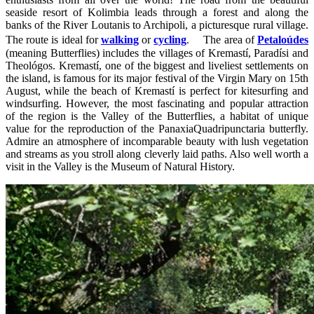
seaside resort of Kolimbia leads through a forest and along the
banks of the River Loutanis to Archipoli, a picturesque rural village.
The route is ideal for
walking
or
cycling
. The area of
Petaloúdes
(meaning Butterflies) includes the villages of Kremastí, Paradísi and
Theológos. Kremastí, one of the biggest and liveliest settlements on
the island, is famous for its major festival of the Virgin Mary on 15th
August, while the beach of Kremastí is perfect for kitesurfing and
windsurfing. However, the most fascinating and popular attraction
of the region is the Valley of the Butterflies, a habitat of unique
value for the reproduction of the PanaxiaQuadripunctaria butterfly.
Admire an atmosphere of incomparable beauty with lush vegetation
and streams as you stroll along cleverly laid paths. Also well worth a
visit in the Valley is the Museum of Natural History.