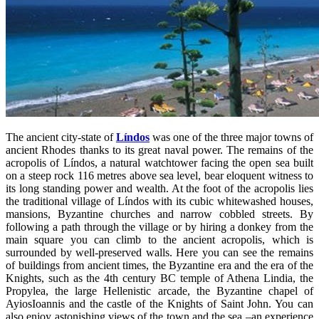
The ancient city-state of
Líndos
was one of the three major towns of
ancient Rhodes thanks to its great naval power. The remains of the
acropolis of Líndos, a natural watchtower facing the open sea built
on a steep rock 116 metres above sea level, bear eloquent witness to
its long standing power and wealth. At the foot of the acropolis lies
the traditional village of Líndos with its cubic whitewashed houses,
mansions, Byzantine churches and narrow cobbled streets. By
following a path through the village or by hiring a donkey from the
main square you can climb to the ancient acropolis, which is
surrounded by well-preserved walls. Here you can see the remains
of buildings from ancient times, the Byzantine era and the era of the
Knights, such as the 4th century BC temple of Athena Lindia, the
Propylea, the large Hellenistic arcade, the Byzantine chapel of
AyiosIoannis and the castle of the Knights of Saint John. You can
also enjoy astonishing views of the town and the sea –an experience