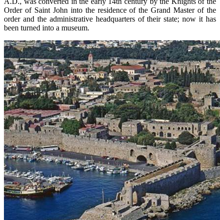
A.D., was converted in the early 14th century by the Knights of the
Order of Saint John into the residence of the Grand Master of the
order and the administrative headquarters of their state; now it has
been turned into a museum.